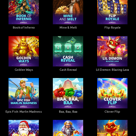
Book of Inferno
Mine & Melt
Flip Royale
Golden Ways
Cash Reveal
Lil Demon: Blazing Lava
Epic Fish: Marlin Madness
Baa, Baa, Baa
Clover Flip