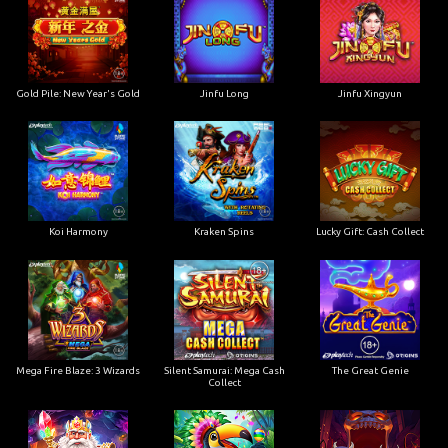
Gold Pile: New Year's Gold
Jinfu Long
Jinfu Xingyun
Koi Harmony
Kraken Spins
Lucky Gift: Cash Collect
Mega Fire Blaze: 3 Wizards
Silent Samurai: Mega Cash
The Great Genie
Collect