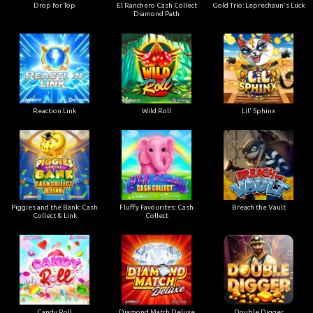
Drop for Top
El Ranchero Cash Collect
Gold Trio: Leprechaun's Luck
Diamond Path
Reaction Link
Wild Roll
Lil' Sphinx
Piggies and the Bank: Cash
Fluffy Favourites: Cash
Breach the Vault
Collect & Link
Collect
Candy Roll
Diamond Match Deluxe
Double Digger