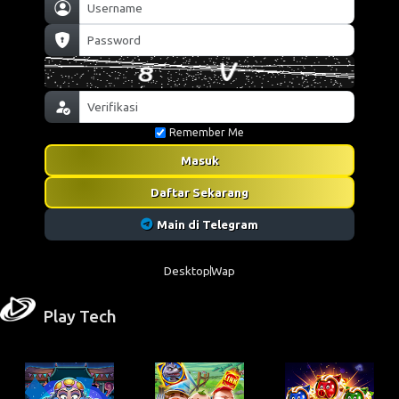
Remember Me
Masuk
Daftar Sekarang
Main di Telegram
Desktop
Wap
Play Tech