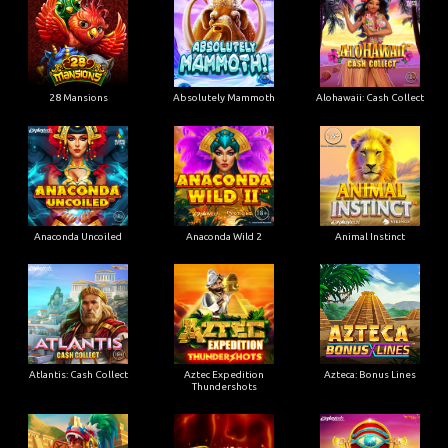
28 Mansions
Absolutely Mammoth
Alohawaii: Cash Collect
Anaconda Uncoiled
Anaconda Wild 2
Animal Instinct
Atlantis: Cash Collect
Aztec Expedition
Azteca: Bonus Lines
Thundershots