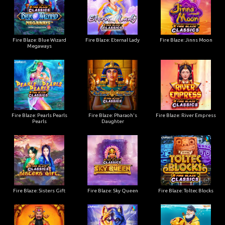
Fire Blaze: Blue Wizard
Fire Blaze: Eternal Lady
Fire Blaze: Jinns Moon
Megaways
Fire Blaze: Pearls Pearls
Fire Blaze: Pharaoh's
Fire Blaze: River Empress
Pearls
Daughter
Fire Blaze: Sisters Gift
Fire Blaze: Sky Queen
Fire Blaze: Toltec Blocks