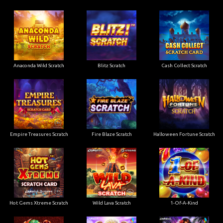
Anaconda Wild Scratch
Blitz Scratch
Cash Collect Scratch
Empire Treasures Scratch
Fire Blaze Scratch
Halloween Fortune Scratch
Hot Gems Xtreme Scratch
Wild Lava Scratch
1-Of-A-Kind