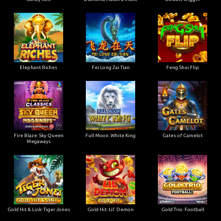
Elephant Riches
Fei Long Zai Tian
Feng Shui Flip
Fire Blaze: Sky Queen
Full Moon: White King
Gates of Camelot
Megaways
Gold Hit & Link: Tiger Jones
Gold Hit: Lil' Demon
Gold Trio: Football