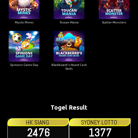
Mystic Mines
Toucan Mania
Scatter Monsters
Spinions Game Day
Blackbeard's Hoard Cash
Sacks
Togel Result
HK SIANG
SYDNEY LOTTO
2476
1377