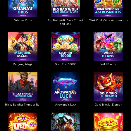
Orianas Orbs
Big Bad Wolf: Cash Collect
Oink Oink Oink: Astrosnouts
and Link
Mahjong Magic
Gold Trio 10000
Wild Beans
Sticky Bandits Thunder Rail
Arowana's Luck
Gold Trio: Lil Demon