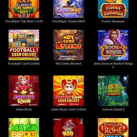
Fire Blaze: Tsai Shen's Gift
Fire Blaze: Tundra Wolf
Fishin' Bonanza
Football! Cash Collect
Hot Gems Xtreme
Jane Jones in Book of Kings
2
Joker Rush
Joker Rush: Cash Collect
Jurassic Island 2