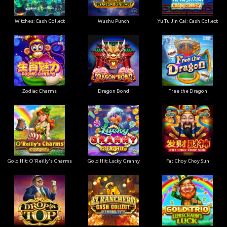
Witches: Cash Collect
Wushu Punch
Yu Tu Jin Cai: Cash Collect
Zodiac Charms
Dragon Bond
Free the Dragon
Gold Hit: O'Reilly's Charms
Gold Hit: Lucky Granny
Fat Choy Choy Sun