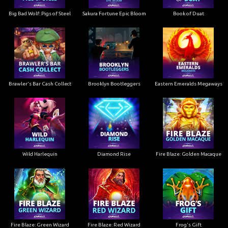
Big Bad Wolf: Pigs of Steel
Sakura Fortune Epic Bloom
Book of Duat
Brawler's Bar Cash Collect
Brooklyn Bootleggers
Eastern Emeralds Megaways
Wild Harlequin
Diamond Rise
Fire Blaze: Golden Macaque
Fire Blaze: Green Wizard
Fire Blaze: Red Wizard
Frog's Gift