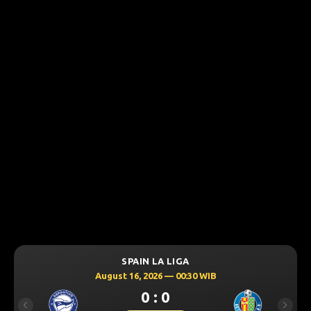
SPAIN LA LIGA
August 16, 2026 — 00:30 WIB
0 : 0
Previous
Next