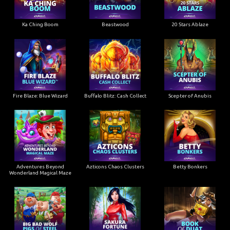
Ka Ching Boom
Beastwood
20 Stars Ablaze
Fire Blaze: Blue Wizard
Buffalo Blitz: Cash Collect
Scepter of Anubis
Adventures Beyond
Azticons Chaos Clusters
Betty Bonkers
Wonderland Magical Maze