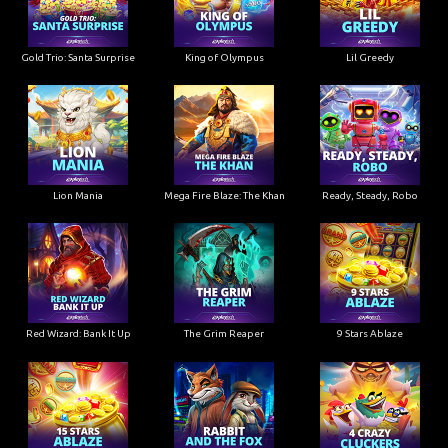
Gold Trio: Santa Surprise
King of Olympus
Lil Greedy
Lion Mania
Mega Fire Blaze: The Khan
Ready, Steady, Robo
Red Wizard: Bank It Up
The Grim Reaper
9 Stars Ablaze