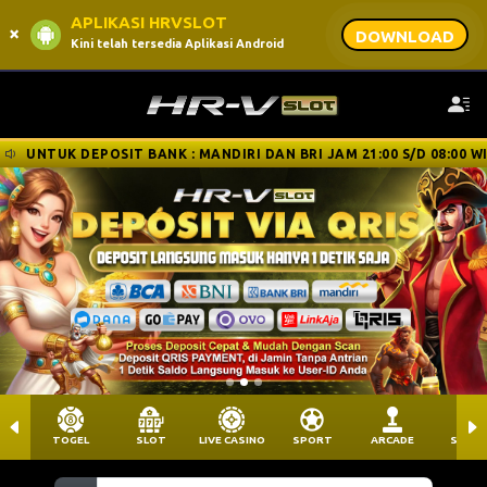
APLIKASI HRVSLOT
×
DOWNLOAD
Kini telah tersedia Aplikasi Android
ANK : MANDIRI DAN BRI JAM 21:00 S/D 08:00 WIB DISARANKAN MENG
TOGEL
SLOT
LIVE CASINO
SPORT
ARCADE
SABU