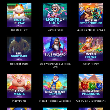
Temple of Paw
Lights of Luck
Epic Fish: Net of Fortune
Reel Nightmare
Blue Wizard: Cash Collect &
Ocean Frenzy
Link
Piggy Mania
Mega Fire Blaze: Lucky Bass
Oink Oink Oink: Pharaohs