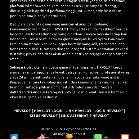
ekspektasi para pemain modern. Dengan sistem yang telah dioptimasi,
platform ini menawarkan kemudahan akses kilat tanpa buffering,
didukung oleh optimasi performa tinggi untuk menjamin kestabilan
penuh selama jalannya permainan.
Bagi para pencinta game yang mencari akurasi dan peluang
kemenangan lebih tinggi,
HRVSLOT
menyediakan fitur eksklusif berupa
bocoran jam hoki terlengkap yang diperbarui secara berkala setiap hari.
Kehadiran lisensi resmi berskala global menjadi bukti nyata komitmen
kami dalam menyajikan lingkungan bermain yang adil, transparan, dan
bebas manipulasi. Ditambah dengan integrasi sistem keamanan enkripsi
mutakhir, privasi dan data akun Anda dipastikan terjaga dengan sangat
aman.
Sebagai kiblat utama industri game virtual masa kini,
HRVSLOT
terus
memanjakan penggunanya lewat pelayanan konsumen profesional yang
siaga 24 jam penuh serta kemudahan metode transaksi yang instan.
Perpaduan antara teknologi inovatif dan kenyamanan akses menjadikan
brand ini sebagai pilihan nomor satu di Indonesia 2026. Segera
daftarkan diri Anda sekarang di HRVSLOT dan nikmati sensasi bermain di
ekosistem game kelas dunia!
HRVSLOT
|
HRVSLOT LOGIN
|
LINK HRVSLOT
|
LOGIN HRVSLOT
|
SITUS HRVSLOT
|
LINK ALTERNATIF HRVSLOT
All Rights Reserved.