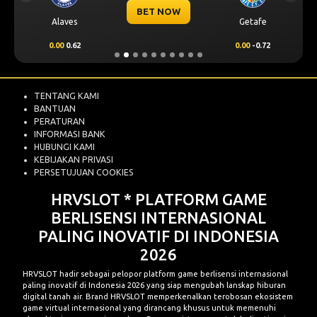
BET NOW
Alaves
Getafe
0.00
0.62
0.00
-0.72
TENTANG KAMI
BANTUAN
PERATURAN
INFORMASI BANK
HUBUNGI KAMI
KEBIJAKAN PRIVASI
PERSETUJUAN COOKIES
HRVSLOT * PLATFORM GAME
BERLISENSI INTERNASIONAL
PALING INOVATIF DI INDONESIA
2026
HRVSLOT
hadir sebagai pelopor platform game berlisensi internasional
paling inovatif di Indonesia 2026 yang siap mengubah lanskap hiburan
digital tanah air. Brand HRVSLOT memperkenalkan terobosan ekosistem
game virtual internasional yang dirancang khusus untuk memenuhi