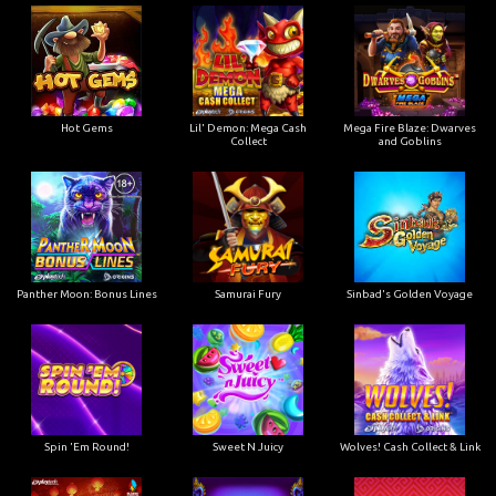
Hot Gems
Lil' Demon: Mega Cash
Mega Fire Blaze: Dwarves
Collect
and Goblins
Panther Moon: Bonus Lines
Samurai Fury
Sinbad's Golden Voyage
Spin 'Em Round!
Sweet N Juicy
Wolves! Cash Collect & Link