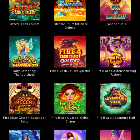
Azteca: Cash Collect
Extreme Fruits Ultimate
Eye of Anubis
Deluxe
Fairy Gathering:
Fire 4: Cash Collect Quattro
Fire Blaze Golden: Amazing
Thundershots
Factory
Fire Blaze Golden: Buccaneer
Fire Blaze Quattro: Celtic
Fire Blaze: Adventure Trail
Bells
Charm