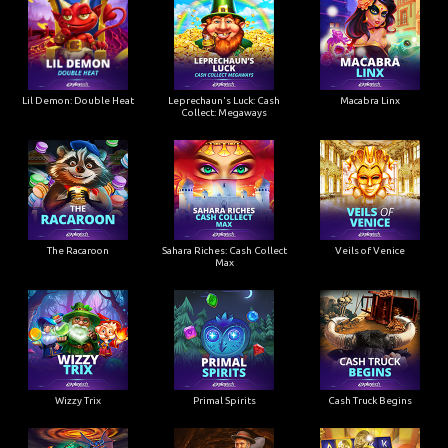
Lil Demon: Double Heat
Leprechaun's Luck: Cash
Macabra Linx
Collect: Megaways
The Racaroon
Sahara Riches: Cash Collect
Veils of Venice
Max
Wizzy Trix
Primal Spirits
Cash Truck Begins