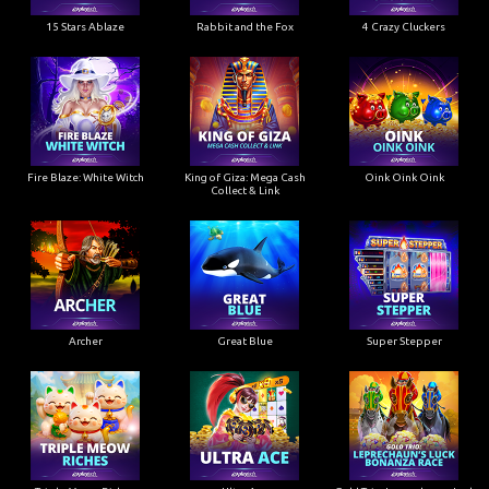
15 Stars Ablaze
Rabbit and the Fox
4 Crazy Cluckers
Fire Blaze: White Witch
King of Giza: Mega Cash
Oink Oink Oink
Collect & Link
Archer
Great Blue
Super Stepper