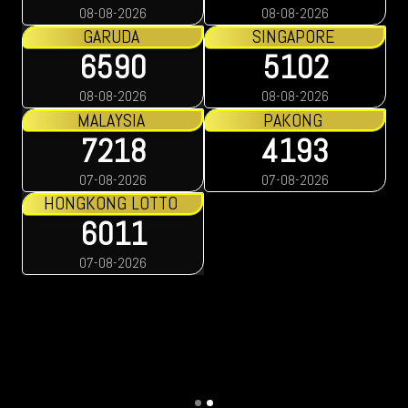
08-08-2026
08-08-2026
GARUDA
SINGAPORE
6590
5102
08-08-2026
08-08-2026
MALAYSIA
PAKONG
7218
4193
07-08-2026
07-08-2026
HONGKONG LOTTO
6011
07-08-2026