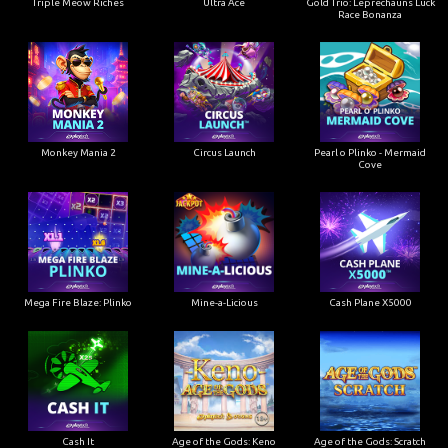
Triple Meow Riches
Ultra Ace
Gold Trio: Leprechauns Luck
Race Bonanza
Monkey Mania 2
Circus Launch
Pearl o Plinko - Mermaid
Cove
Mega Fire Blaze: Plinko
Mine-a-Licious
Cash Plane X5000
Cash It
Age of the Gods: Keno
Age of the Gods: Scratch