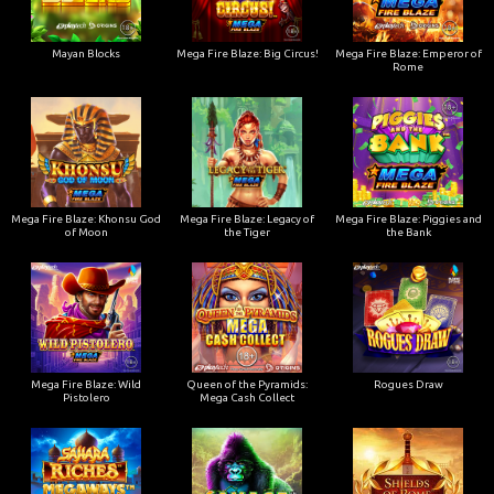
Mayan Blocks
Mega Fire Blaze: Big Circus!
Mega Fire Blaze: Emperor of
Rome
Mega Fire Blaze: Khonsu God
Mega Fire Blaze: Legacy of
Mega Fire Blaze: Piggies and
of Moon
the Tiger
the Bank
Mega Fire Blaze: Wild
Queen of the Pyramids:
Rogues Draw
Pistolero
Mega Cash Collect