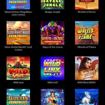
Sahara Riches MegaWays:
Savage Jungle
Shields of Rome
Cash Collect
Silver Bullet Bandit: Cash
Ways of the Genie
Wheels of Flame
Collect
Wild Lava
Wild LinX
Wild West Wilds!