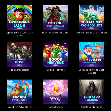
Leprechaun's Luck: Cash
Rich Roll: Lust for Gold!
Sahara Riches Cash Collect
Collect
High Street Heist
Goood Heavens
Lucky Bass: Mega Cash
Collect
Epic Fish Adventure
Circuit Shock
Shields of Lambda